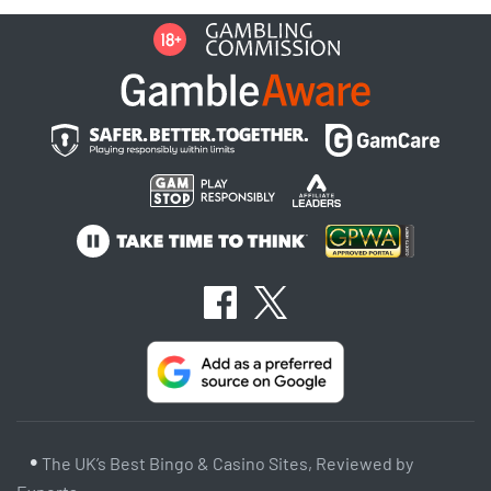
The UK’s Best Bingo & Casino Sites, Reviewed by