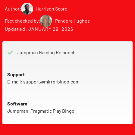
Author:
Harrison Score
Fact checked by:
Pandora Hughes
Updated: JANUARY 29, 2026
Jumpman Gaming Relaunch
Support
E-mail:
support@mirrorbingo.com
Software
Jumpman, Pragmatic Play Bingo