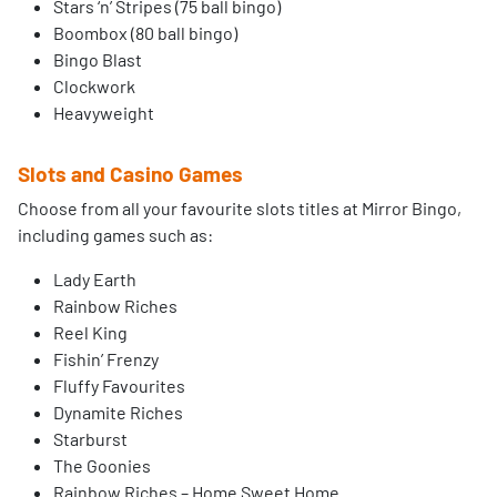
Stars ‘n’ Stripes (75 ball bingo)
Boombox (80 ball bingo)
Bingo Blast
Clockwork
Heavyweight
Slots and Casino Games
Choose from all your favourite slots titles at Mirror Bingo,
including games such as:
Lady Earth
Rainbow Riches
Reel King
Fishin’ Frenzy
Fluffy Favourites
Dynamite Riches
Starburst
The Goonies
Rainbow Riches – Home Sweet Home