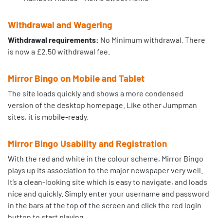
Withdrawal and Wagering
Withdrawal requirements:
No Minimum withdrawal. There
is now a £2.50 withdrawal fee.
Mirror Bingo on Mobile and Tablet
The site loads quickly and shows a more condensed
version of the desktop homepage. Like other Jumpman
sites, it is mobile-ready.
Mirror Bingo Usability and Registration
With the red and white in the colour scheme, Mirror Bingo
plays up its association to the major newspaper very well.
It’s a clean-looking site which is easy to navigate, and loads
nice and quickly. Simply enter your username and password
in the bars at the top of the screen and click the red login
button to start playing.