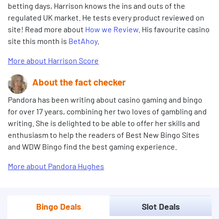
betting days, Harrison knows the ins and outs of the
regulated UK market. He tests every product reviewed on
site! Read more about
How we Review
. His favourite casino
site this month is
BetAhoy
.
More about Harrison Score
About the fact checker
Pandora has been writing about casino gaming and bingo
for over 17 years, combining her two loves of gambling and
writing. She is delighted to be able to offer her skills and
enthusiasm to help the readers of Best New Bingo Sites
and WDW Bingo find the best gaming experience.
More about Pandora Hughes
Bingo Deals
Slot Deals