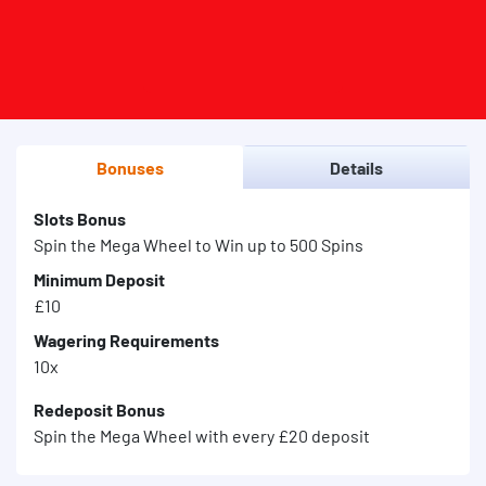
Bonuses
Details
Slots Bonus
Spin the Mega Wheel to Win up to 500 Spins
Minimum Deposit
£10
Wagering Requirements
10x
Redeposit Bonus
Spin the Mega Wheel with every £20 deposit