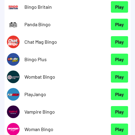
Bingo Britain
Play
Panda Bingo
Play
Chat Mag Bingo
Play
Bingo Plus
Play
Wombat Bingo
Play
PlayJango
Play
Vampire Bingo
Play
Woman Bingo
Play