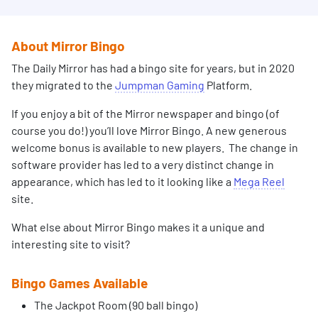
About Mirror Bingo
The Daily Mirror has had a bingo site for years, but in 2020
they migrated to the
Jumpman Gaming
Platform.
If you enjoy a bit of the Mirror newspaper and bingo (of
course you do!) you’ll love Mirror Bingo. A new generous
welcome bonus is available to new players. The change in
software provider has led to a very distinct change in
appearance, which has led to it looking like a
Mega Reel
site.
What else about Mirror Bingo makes it a unique and
interesting site to visit?
Bingo Games Available
The Jackpot Room (90 ball bingo)