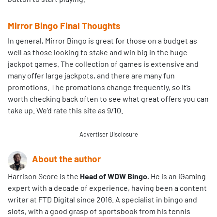
Mirror Bingo Final Thoughts
In general, Mirror Bingo is great for those on a budget as
well as those looking to stake and win big in the huge
jackpot games. The collection of games is extensive and
many offer large jackpots, and there are many fun
promotions. The promotions change frequently, so it’s
worth checking back often to see what great offers you can
take up. We’d rate this site as 9/10.
Advertiser Disclosure
About the author
Harrison Score is the
Head of WDW Bingo.
He is an iGaming
expert with a decade of experience, having been a content
writer at FTD Digital since 2016. A specialist in bingo and
slots, with a good grasp of sportsbook from his tennis