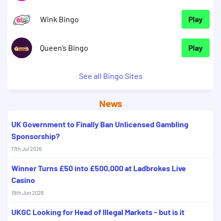
Wink Bingo
Play
Queen’s Bingo
Play
See all Bingo Sites
News
UK Government to Finally Ban Unlicensed Gambling
Sponsorship?
17th Jul 2026
Winner Turns £50 into £500,000 at Ladbrokes Live
Casino
19th Jun 2026
UKGC Looking for Head of Illegal Markets - but is it