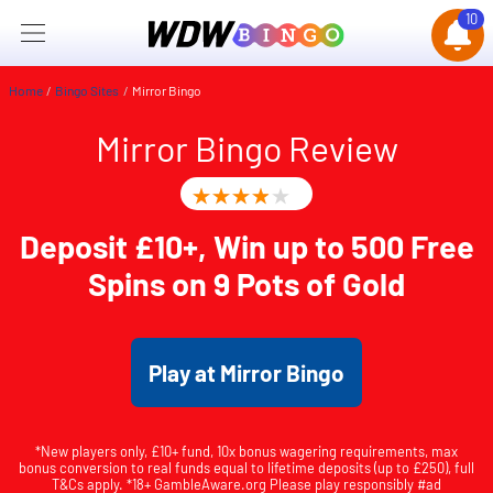
10
Home
Bingo Sites
Mirror Bingo
Mirror Bingo Review
Deposit £10+, Win up to 500 Free
Spins on 9 Pots of Gold
Play at Mirror Bingo
*New players only, £10+ fund, 10x bonus wagering requirements, max
bonus conversion to real funds equal to lifetime deposits (up to £250), full
T&Cs apply. *18+ GambleAware.org Please play responsibly #ad