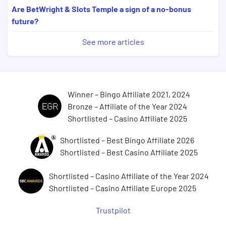
Are BetWright & Slots Temple a sign of a no-bonus
future?
See more articles
Winner – Bingo Affiliate 2021, 2024
Bronze – Affiliate of the Year 2024
Shortlisted – Casino Affiliate 2025
Shortlisted – Best Bingo Affiliate 2026
Shortlisted – Best Casino Affiliate 2025
Shortlisted – Casino Affiliate of the Year 2024
Shortlisted – Casino Affiliate Europe 2025
Trustpilot