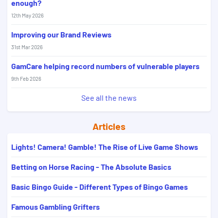
enough?
12th May 2026
Improving our Brand Reviews
31st Mar 2026
GamCare helping record numbers of vulnerable players
9th Feb 2026
See all the news
Articles
Lights! Camera! Gamble! The Rise of Live Game Shows
Betting on Horse Racing - The Absolute Basics
Basic Bingo Guide - Different Types of Bingo Games
Famous Gambling Grifters