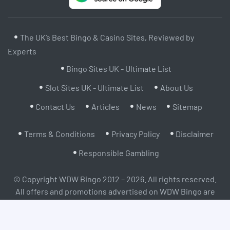
The UK’s Best Bingo & Casino Sites, Reviewed by
Experts
Bingo Sites UK - Ultimate List
Slot Sites UK - Ultimate List
About Us
Contact Us
Articles
News
Sitemap
Terms & Conditions
Privacy Policy
Disclaimer
Responsible Gambling
© Copyright WDW Bingo 2012 – 2026. All rights reserved.
All offers and promotions advertised on WDW Bingo are
subject to each individual sites’ terms and conditions. Over
18’s only, wagering requirements may apply.