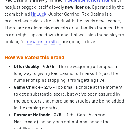
has just bagged itself a lovely
new licence
. Operated by the
team behind
Mr Luck
, Jupiter Gaming, Red Casino is a
pretty classic slots site, albeit with the lovely new licence.
There are no gimmicky mascots or outlandish themes. This
is a straight, up and down brand that we think those players
looking for
new casino sites
are going to love.
How we Rated this brand
Offer Quality
–
4.5/5
– The no wagering offer goes a
long way to giving Red Casino full marks. It’s just the
number of spins stopping it from getting five.
Game Choice
–
2/5
– Too small a choice at the moment
to get a substantial score, but we’ve been assured by
the operators that more game studios are being added
in the coming months.
Payment Methods
–
2/5
– Debit Card (Visa and
Mastercard) the only current options, hence the
middling score.