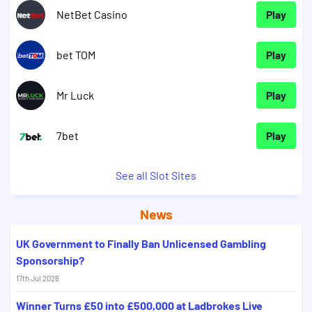
NetBet Casino
Play
bet TOM
Play
Mr Luck
Play
7bet
Play
See all Slot Sites
News
UK Government to Finally Ban Unlicensed Gambling
Sponsorship?
17th Jul 2026
Winner Turns £50 into £500,000 at Ladbrokes Live