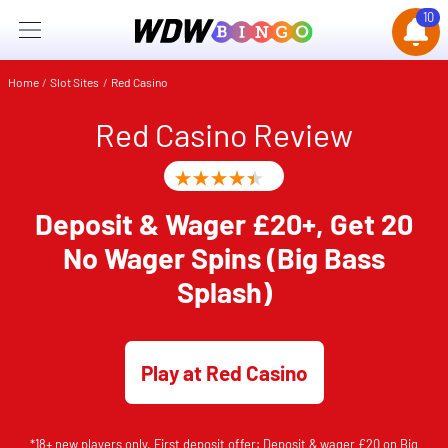
10
Home
Slot Sites
Red Casino
Red Casino Review
Deposit & Wager £20+, Get 20
No Wager Spins (Big Bass
Splash)
Play at Red Casino
*18+ new players only. First deposit offer: Deposit & wager £20 on Big