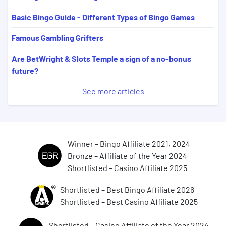
Basic Bingo Guide - Different Types of Bingo Games
Famous Gambling Grifters
Are BetWright & Slots Temple a sign of a no-bonus
future?
See more articles
Winner – Bingo Affiliate 2021, 2024
Bronze – Affiliate of the Year 2024
Shortlisted – Casino Affiliate 2025
Shortlisted – Best Bingo Affiliate 2026
Shortlisted – Best Casino Affiliate 2025
Shortlisted – Casino Affiliate of the Year 2024