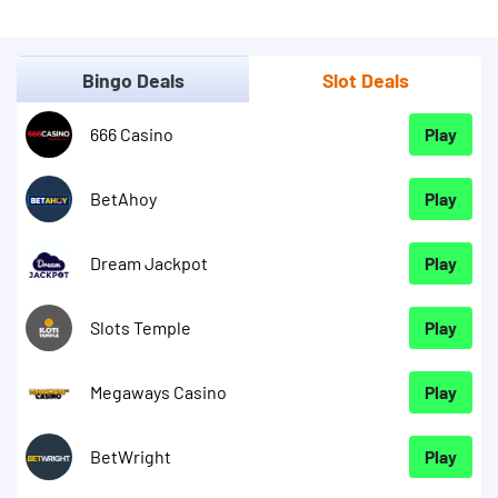
Bingo Deals
Slot Deals
666 Casino
Play
BetAhoy
Play
Dream Jackpot
Play
Slots Temple
Play
Megaways Casino
Play
BetWright
Play