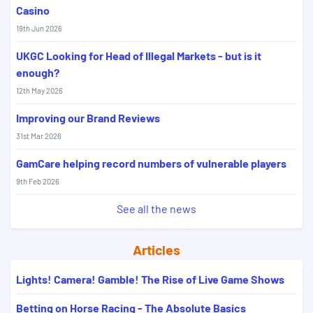
Casino
19th Jun 2026
UKGC Looking for Head of Illegal Markets - but is it
enough?
12th May 2026
Improving our Brand Reviews
31st Mar 2026
GamCare helping record numbers of vulnerable players
9th Feb 2026
See all the news
Articles
Lights! Camera! Gamble! The Rise of Live Game Shows
Betting on Horse Racing - The Absolute Basics