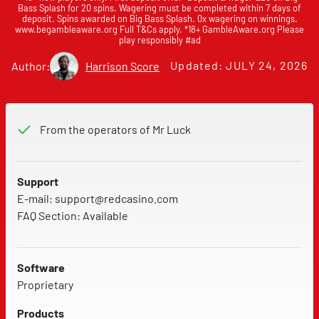
Bass Splash for 20 spins. Wagering must be completed within 7 days of
deposit. Spins awarded on Big Bass Splash. 0x wagering on winnings.
www.begambleaware.org Full T&Cs apply. *18+ GambleAware.org Please
play responsibly #ad
Updated: JULY 24, 2026
Author:
Harrison Score
From the operators of Mr Luck
Support
E-mail:
support@redcasino.com
FAQ Section: Available
Software
Proprietary
Products