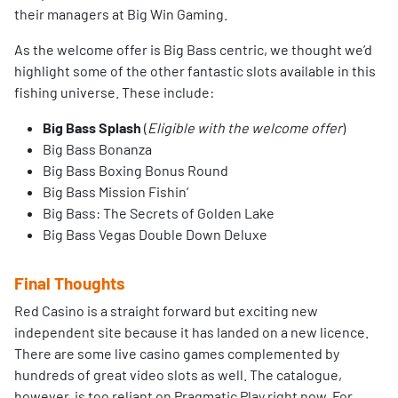
their managers at Big Win Gaming.
As the welcome offer is Big Bass centric, we thought we’d
highlight some of the other fantastic slots available in this
fishing universe. These include:
Big Bass Splash
(
Eligible with the welcome offer
)
Big Bass Bonanza
Big Bass Boxing Bonus Round
Big Bass Mission Fishin’
Big Bass: The Secrets of Golden Lake
Big Bass Vegas Double Down Deluxe
Final Thoughts
Red Casino is a straight forward but exciting new
independent site because it has landed on a new licence.
There are some live casino games complemented by
hundreds of great video slots as well. The catalogue,
however, is too reliant on Pragmatic Play right now. For