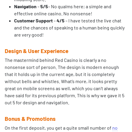
Navigation
–
5/5
– No qualms here; a simple and
effective online casino. No nonsense!
Customer Support
–
4/5
– I have tested the live chat
and the chances of speaking to a human being quickly
are very good!
Design & User Experience
The mastermind behind Red Casino is clearly a no
nonsense sort of person. The design is modern enough
that it holds up in the current age, but it is completely
without bells and whistles. What’s more, it looks pretty
great on mobile screens as well, which you can’t always
have said for its previous platform. This is why we gave it 5
out 5 for design and navigation.
Bonus & Promotions
On the first deposit, you get a quite small number of
no