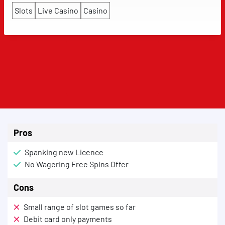
Slots
Live Casino
Casino
Pros
Spanking new Licence
No Wagering Free Spins Offer
Cons
Small range of slot games so far
Debit card only payments