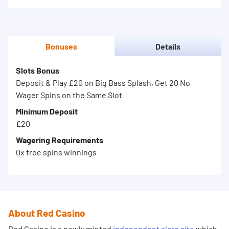
Bonuses
Details
Slots Bonus
Deposit & Play £20 on Big Bass Splash, Get 20 No
Wager Spins on the Same Slot
Minimum Deposit
£20
Wagering Requirements
0x free spins winnings
About Red Casino
Red Casino is a newly minted
independent slots site
which