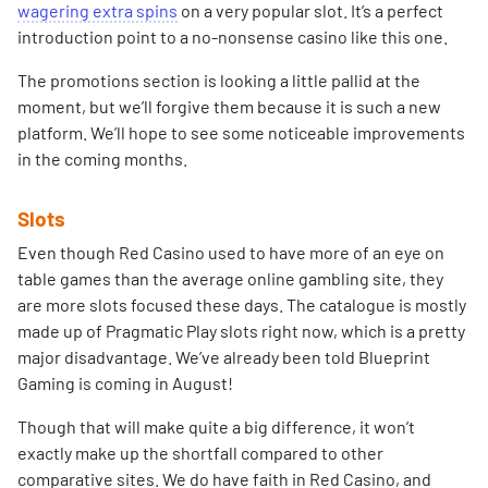
wagering extra spins
on a very popular slot. It’s a perfect
introduction point to a no-nonsense casino like this one.
The promotions section is looking a little pallid at the
moment, but we’ll forgive them because it is such a new
platform. We’ll hope to see some noticeable improvements
in the coming months.
Slots
Even though Red Casino used to have more of an eye on
table games than the average online gambling site, they
are more slots focused these days. The catalogue is mostly
made up of Pragmatic Play slots right now, which is a pretty
major disadvantage. We’ve already been told Blueprint
Gaming is coming in August!
Though that will make quite a big difference, it won’t
exactly make up the shortfall compared to other
comparative sites. We do have faith in Red Casino, and