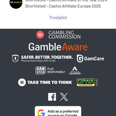
Shortlisted – Casino Affiliate Europe 2025
Trustpilot