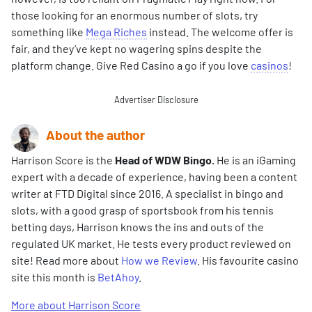
those looking for an enormous number of slots, try
something like
Mega Riches
instead. The welcome offer is
fair, and they’ve kept no wagering spins despite the
platform change. Give Red Casino a go if you love
casinos
!
Advertiser Disclosure
About the author
Harrison Score is the
Head of WDW Bingo.
He is an iGaming
expert with a decade of experience, having been a content
writer at FTD Digital since 2016. A specialist in bingo and
slots, with a good grasp of sportsbook from his tennis
betting days, Harrison knows the ins and outs of the
regulated UK market. He tests every product reviewed on
site! Read more about
How we Review
. His favourite casino
site this month is
BetAhoy
.
More about Harrison Score